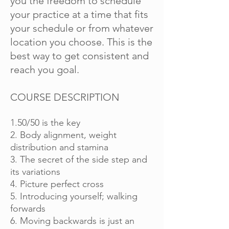
you the freedom to schedule
your practice at a time that fits
your schedule or from whatever
location you choose. This is the
best way to get consistent and
reach you goal.
COURSE DESCRIPTION
1.50/50 is the key
2. Body alignment, weight
distribution and stamina
3. The secret of the side step and
its variations
4. Picture perfect cross
5. Introducing yourself; walking
forwards
6. Moving backwards is just an