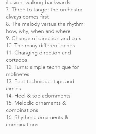
illusion: walking backwards
7. Three to tango: the orchestra
always comes first
8. The melody versus the rhythm:
how, why, when and where
9. Change of direction and cuts
10. The many different ochos
11. Changing direction and
cortados
12. Turns: simple technique for
molinetes
13. Feet technique: taps and
circles
14. Heel & toe adornments
15. Melodic ornaments &
combinations
16. Rhythmic ornaments &
combinations