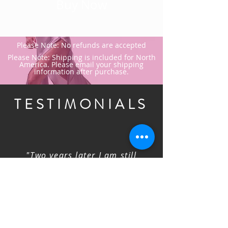
Buy Now
Please Note: No refunds are accepted
Please Note: Shipping is included for North
America. Please email your shipping
information after purchase.
TESTIMONIALS
"Two years later I am still
reviewing Faye's online
classes.No better way to practice
your technique over and over
again soon your own time until
it feels just right. I highly
recommend thisonline training