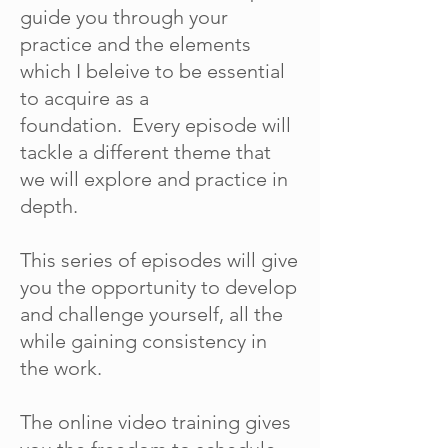
guide you through your
practice and the elements
which I beleive to be essential
to acquire as a
foundation. Every episode will
tackle a different theme that
we will explore and practice in
depth.
This series of episodes will give
you the opportunity to develop
and challenge yourself, all the
while gaining consistency in
the work.
The online video training gives