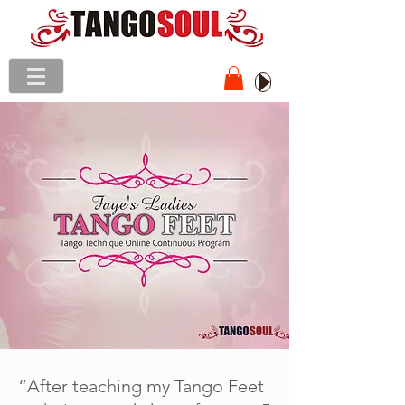
“After teaching my Tango Feet