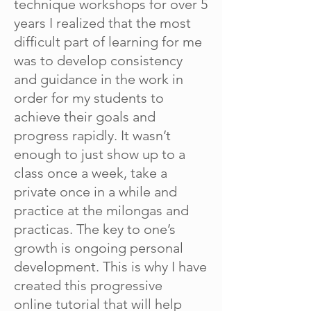
technique workshops for over 5
years I realized that the most
difficult part of learning for me
was to develop consistency
and guidance in the work in
order for my students to
achieve their goals and
progress rapidly. It wasn’t
enough to just show up to a
class once a week, take a
private once in a while and
practice at the milongas and
practicas. The key to one’s
growth is ongoing personal
development. This is why I have
created this progressive
online
tutorial that will help