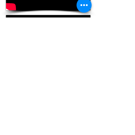
Tango Soul Productions
Magog Qc | Toronto ON
info@tangosoul.ca
|
1-647-283-5950
Since © 2010 TANGOSOUL. ARGENTINE
TANGO BY BRYANT LOPEZ & FAYE
LAVIN. TORONTO. CANADA.